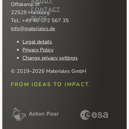
ABOUT
Offakamp 9f
CONTACT
22529 Hamburg
BLOG
Tel.: +49 40 572 567 35
info@materiales.de
Legal details
Privacy Policy
Change privacy settings
© 2019–2026 Materiales GmbH
FROM IDEAS TO IMPACT.