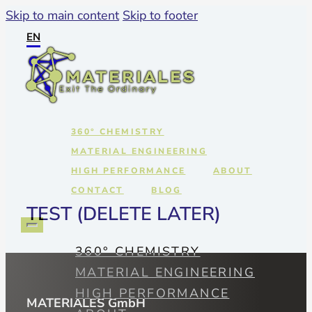
Skip to main content
Skip to footer
EN
360° CHEMISTRY
MATERIAL ENGINEERING
HIGH PERFORMANCE
ABOUT
CONTACT
BLOG
TEST (DELETE LATER)
360° CHEMISTRY
MATERIAL ENGINEERING
HIGH PERFORMANCE
MATERIALES GmbH