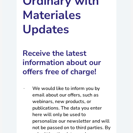
Ordinary with
Materiales
Updates
Receive the latest
information about our
offers free of charge!
We would like to inform you by
email about our offers, such as
webinars, new products, or
publications. The data you enter
here will only be used to
personalize our newsletter and will
not be passed on to third parties. By