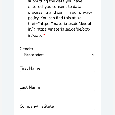
submitting the data you have
entered, you consent to data
processing and confirm our privacy
policy. You can find this at <a
href="https://materiales.de/de/opt-
in/">https://materiales.de/de/opt-
in/</a>.
Gender
First Name
Last Name
Company/Institute