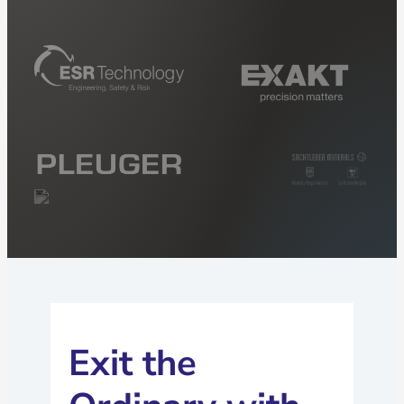
Exit the