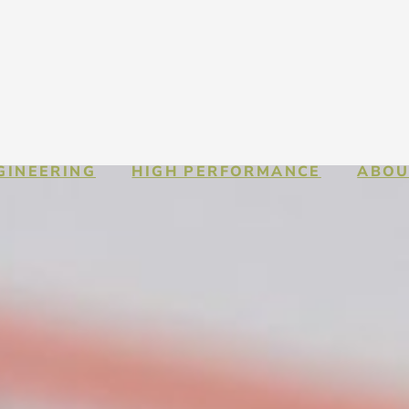
GINEERING
HIGH PERFORMANCE
ABOU