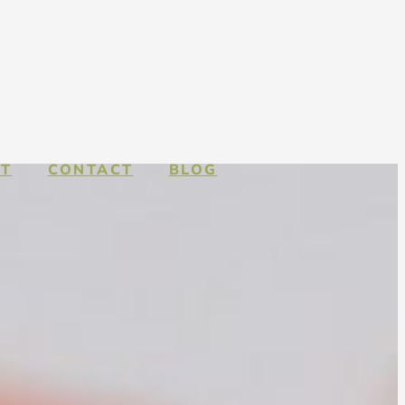
T
CONTACT
BLOG