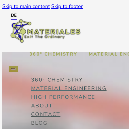
Skip to main content
Skip to footer
DE
360° CHEMISTRY
MATERIAL EN
360° CHEMISTRY
MATERIAL ENGINEERING
HIGH PERFORMANCE
ABOUT
CONTACT
BLOG