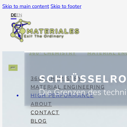
Skip to main content
Skip to footer
DE
EN
360° CHEMISTRY
MATERIAL EN
SCHLÜSSELRO
360° CHEMISTRY
MATERIAL ENGINEERING
Die Grenzen des techn
HIGH PERFORMANCE
ABOUT
CONTACT
BLOG