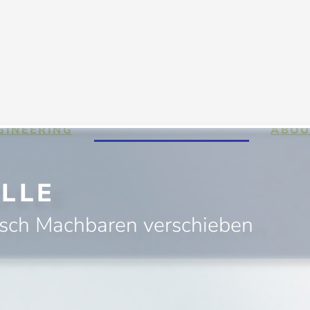
GINEERING
HIGH PERFORMANCE
ABOU
LLE
isch Machbaren verschieben