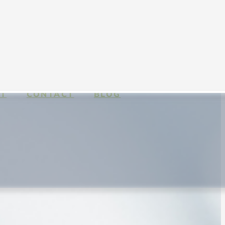
T
CONTACT
BLOG